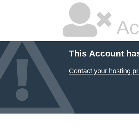
Ac
This Account ha
Contact your hosting pr