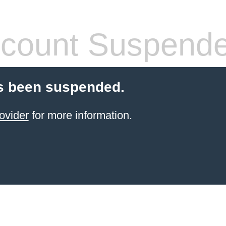
count Suspend
s been suspended.
ovider
for more information.