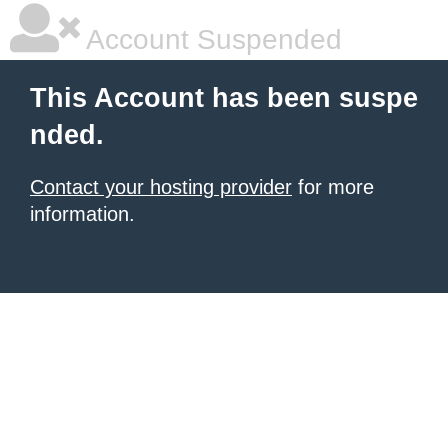
Account Suspended
This Account has been suspe
nded.
Contact your hosting provider
for more
information.