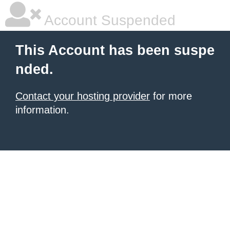
Account Suspended
This Account has been suspe
nded.
Contact your hosting provider
for more
information.