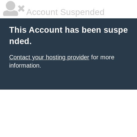
Account Suspended
This Account has been suspe
nded.
Contact your hosting provider
for more
information.