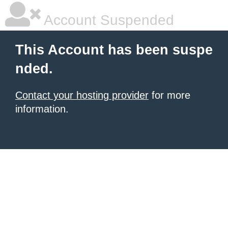
Account Suspended
This Account has been suspe
nded.
Contact your hosting provider
for more
information.