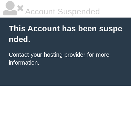
Account Suspended
This Account has been suspe
nded.
Contact your hosting provider
for more
information.