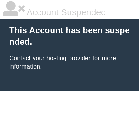
Account Suspended
This Account has been suspe
nded.
Contact your hosting provider
for more
information.