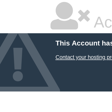
Ac
This Account ha
Contact your hosting pr