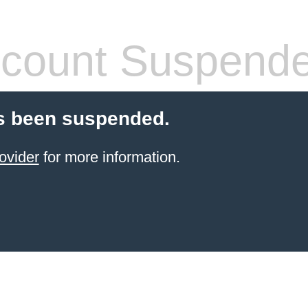
count Suspend
s been suspended.
ovider
for more information.