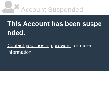
Account Suspended
This Account has been suspe
nded.
Contact your hosting provider
for more
information.