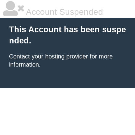
Account Suspended
This Account has been suspe
nded.
Contact your hosting provider
for more
information.