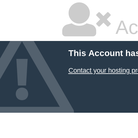
Ac
This Account ha
Contact your hosting pr