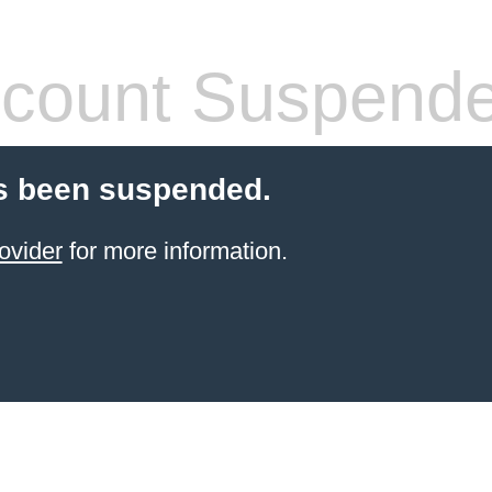
count Suspend
s been suspended.
ovider
for more information.