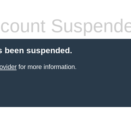
count Suspend
s been suspended.
ovider
for more information.