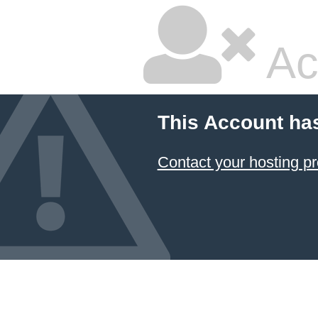
Ac
This Account ha
Contact your hosting pr