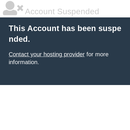
Account Suspended
This Account has been suspe
nded.
Contact your hosting provider
for more
information.