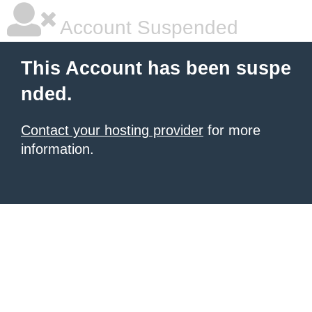
Account Suspended
This Account has been suspe
nded.
Contact your hosting provider
for more
information.