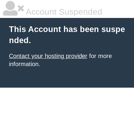
Account Suspended
This Account has been suspe
nded.
Contact your hosting provider
for more
information.